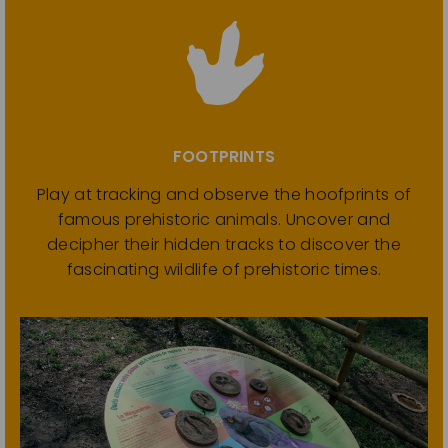
FOOTPRINTS
Play at tracking and observe the hoofprints of
famous prehistoric animals. Uncover and
decipher their hidden tracks to discover the
fascinating wildlife of prehistoric times.