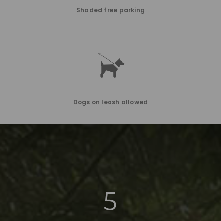
Shaded free parking
Dogs on leash allowed
5