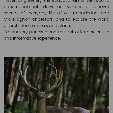
haven of greenery, the educational trail with sound
accompaniment allows our visitors to discover
scenes of everyday life of our Neanderthal and
Cro-Magnon ancestors, and to explore the world
of prehistoric animals and plants.
Explanatory panels along the trail offer a scientific
and informative experience.