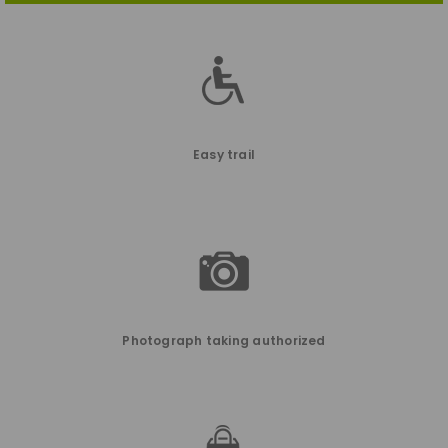
Easy trail
Photograph taking authorized