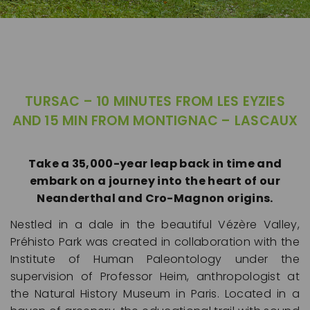
PREHISTORY
TURSAC – 10 MINUTES FROM LES EYZIES
AND 15 MIN FROM MONTIGNAC – LASCAUX
Take a 35,000-year leap back in time and
TURSAC
embark on a journey into the heart of our
Neanderthal and Cro-Magnon origins.
Nestled in a dale in the beautiful Vézère Valley,
Préhisto Park was created in collaboration with the
Institute of Human Paleontology under the
supervision of Professor Heim, anthropologist at
the Natural History Museum in Paris. Located in a