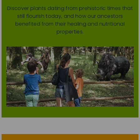
Discover plants dating from prehistoric times that
still flourish today, and how our ancestors
benefited from their healing and nutritional
properties.