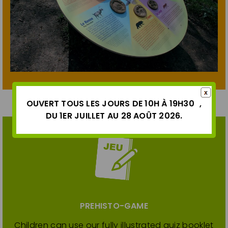
OUVERT TOUS LES JOURS DE 10H À 19H30 ,
DU 1ER JUILLET AU 28 AOÛT 2026.
PREHISTO-GAME
Children can use our fully illustrated quiz booklet