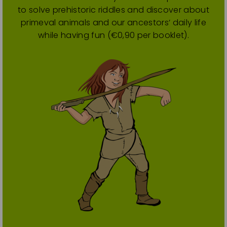
to solve prehistoric riddles and discover about
primeval animals and our ancestors’ daily life
while having fun (€0,90 per booklet).