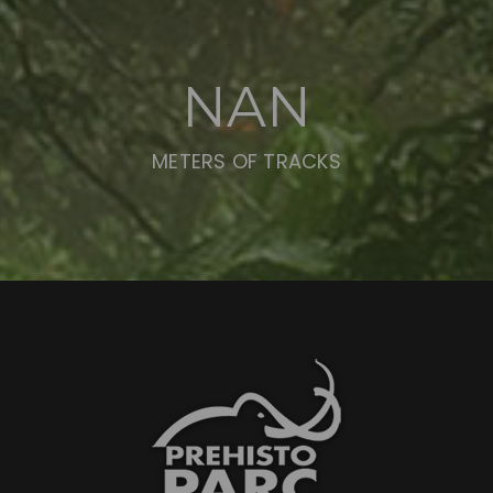
NAN
METERS OF TRACKS