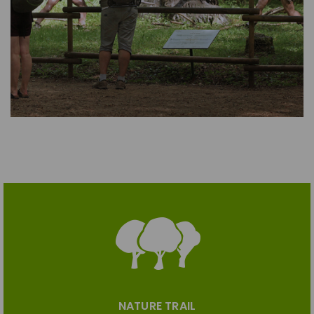
NATURE TRAIL