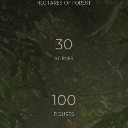
HECTARES OF FOREST
30
SCENES
100
FIGURES