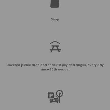
Shop
Covered picnic area and snack in july and augus, every day
since 25th august