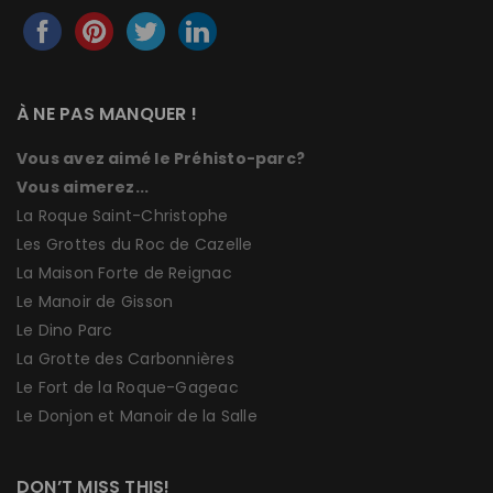
À NE PAS MANQUER !
Vous avez aimé le Préhisto-parc?
Vous aimerez...
La Roque Saint-Christophe
Les Grottes du Roc de Cazelle
La Maison Forte de Reignac
Le Manoir de Gisson
Le Dino Parc
La Grotte des Carbonnières
Le Fort de la Roque-Gageac
Le Donjon et Manoir de la Salle
DON’T MISS THIS!