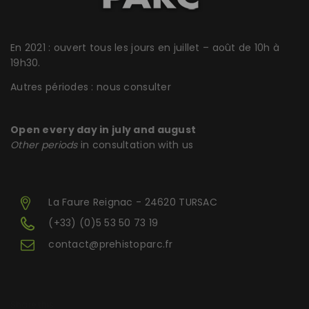
En 2021 : ouvert tous les jours en juillet – août de 10h à
19h30.
Autres périodes : nous consulter
Open every day in july and august
Other periods
in consultation with us
La Faure Reignac - 24620 TURSAC
(+33) (0)5 53 50 73 19
contact@prehistoparc.fr
Share this...